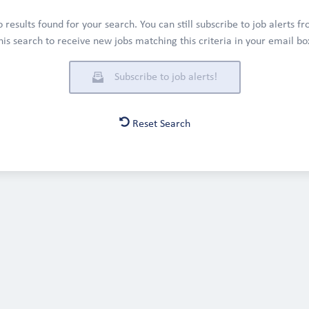
 results found for your search. You can still subscribe to job alerts f
his search to receive new jobs matching this criteria in your email bo
Subscribe to job alerts!
Reset Search