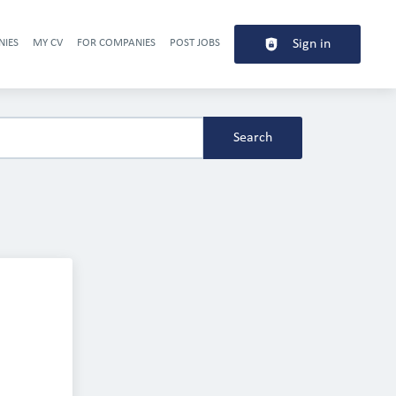
NIES
MY CV
FOR COMPANIES
POST JOBS
Sign in
Header navigation
Search