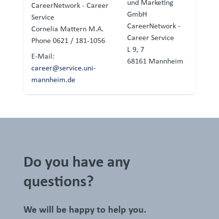
und Marketing
CareerNetwork - Career
GmbH
Service
CareerNetwork -
Cornelia Mattern M.A.
Career Service
Phone 0621 / 181-1056
L 9, 7
E-Mail:
68161 Mannheim
career@service.uni-
mannheim.de
Do you have any
questions?
We will be happy to help you.