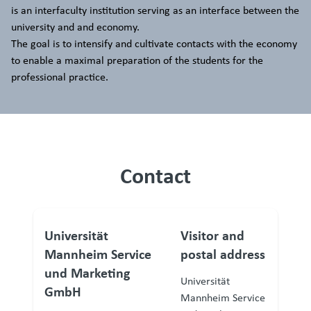
is an interfaculty institution serving as an interface between the
university and and economy.
The goal is to intensify and cultivate contacts with the economy
to enable a maximal preparation of the students for the
professional practice.
Contact
Universität
Visitor and
Mannheim Service
postal address
und Marketing
Universität
GmbH
Mannheim Service