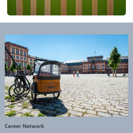
Career Network