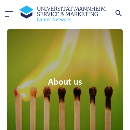
About us