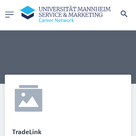
TradeLink