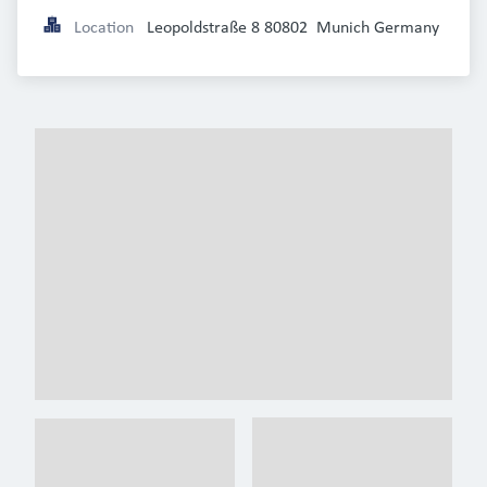
Location
Leopoldstraße 8 80802  Munich Germany