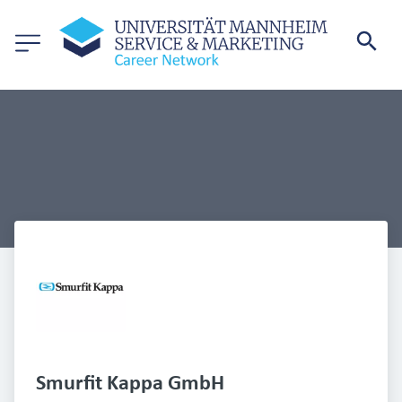
Smurfit Kappa GmbH