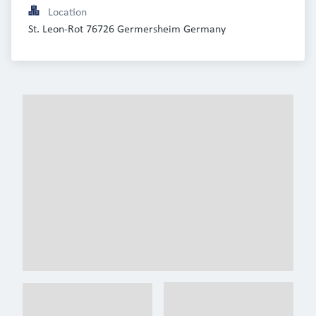
Location
St. Leon-Rot 76726 Germersheim Germany