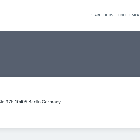
SEARCH JOBS
FIND COMPA
Str. 37b 10405 Berlin Germany