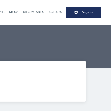
NIES
MY CV
FOR COMPANIES
POST JOBS
Sign in
Header navigation