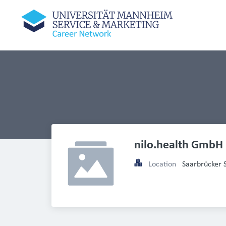
nilo.health GmbH
Location
Saarbrücker 