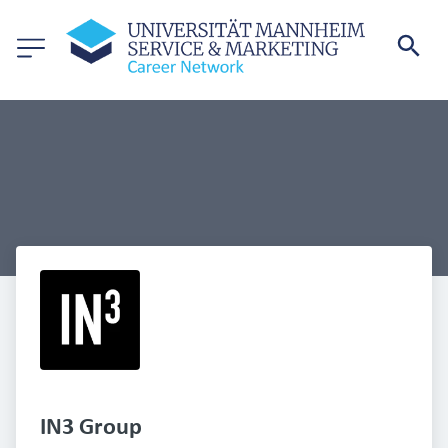
IN3 Group