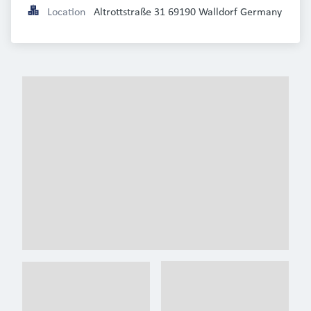
Location
Altrottstraße 31 69190 Walldorf Germany