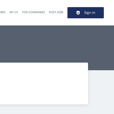
NIES
MY CV
FOR COMPANIES
POST JOBS
Sign in
Header navigation