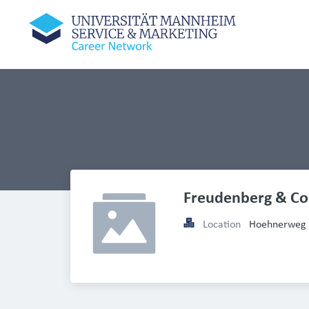
Freudenberg & Co
Location
Hoehnerweg 