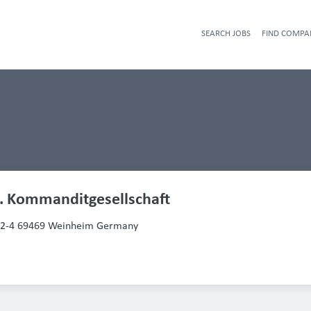
SEARCH JOBS
FIND COMPA
. Kommanditgesellschaft
2-4 69469 Weinheim Germany