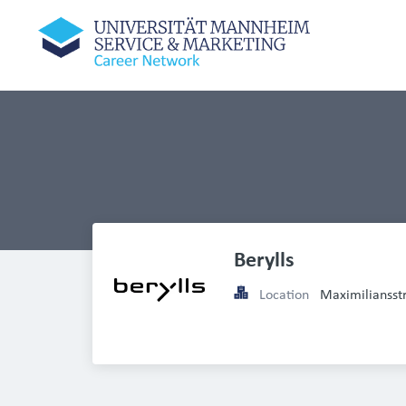
Berylls 
Location
Maximilianss