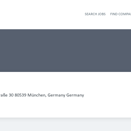
SEARCH JOBS
FIND COMPA
traße 30 80539 München, Germany Germany