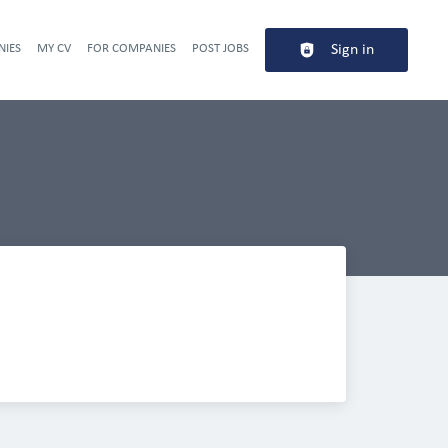
NIES
MY CV
FOR COMPANIES
POST JOBS
Sign in
Header navigation