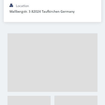
Location
Wallbergstr. 3 82024 Taufkirchen Germany