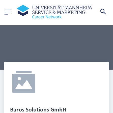
Baros Solutions GmbH