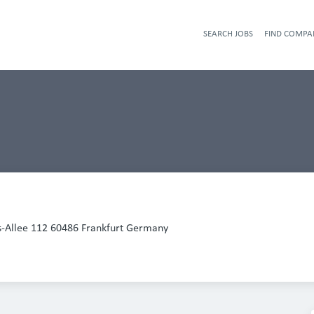
SEARCH JOBS
FIND COMPA
-Allee 112 60486 Frankfurt Germany