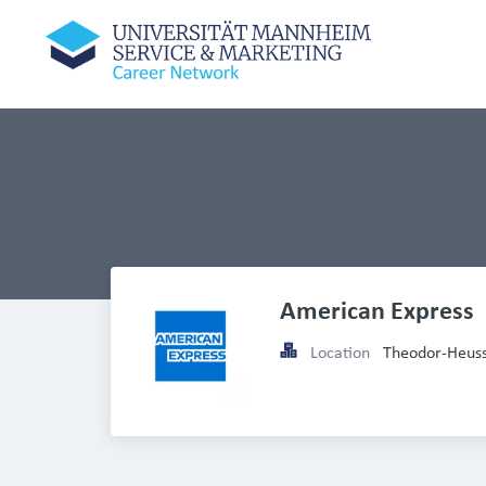
American Express
Location
Theodor-Heuss