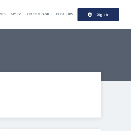
NIES
MY CV
FOR COMPANIES
POST JOBS
Sign in
Header navigation