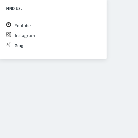
FIND US:
Youtube
Instagram
Xing