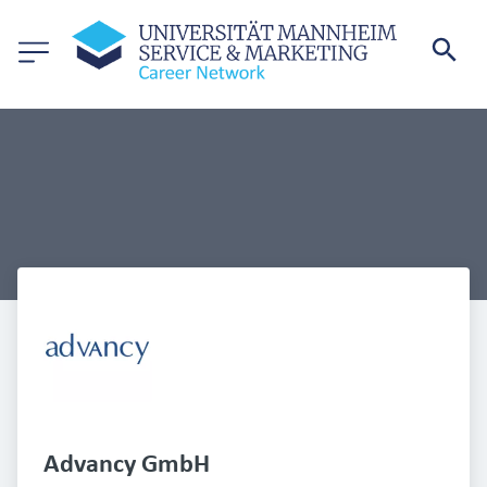
Advancy GmbH