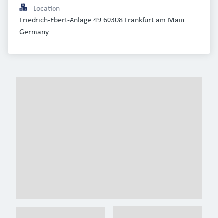
Location
Friedrich-Ebert-Anlage 49 60308 Frankfurt am Main 
Germany