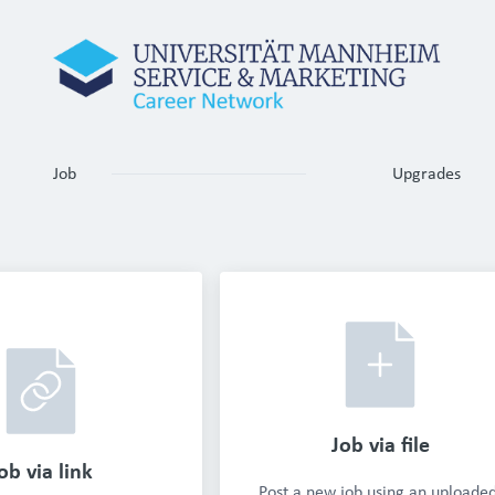
Job
Upgrades
Job via file
ob via link
Post a new job using an uploaded