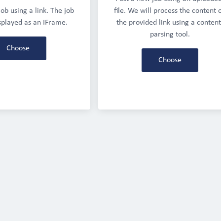
ob using a link. The job 
file. We will process the content o
isplayed as an IFrame.
the provided link using a content
parsing tool.
Choose
Choose