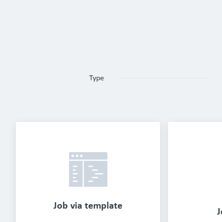
Type
Job via template
J