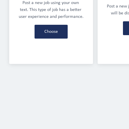
Post a new job using your own 
Post a new j
text. This type of job has a better 
will be d
user experience and performance.
Choose