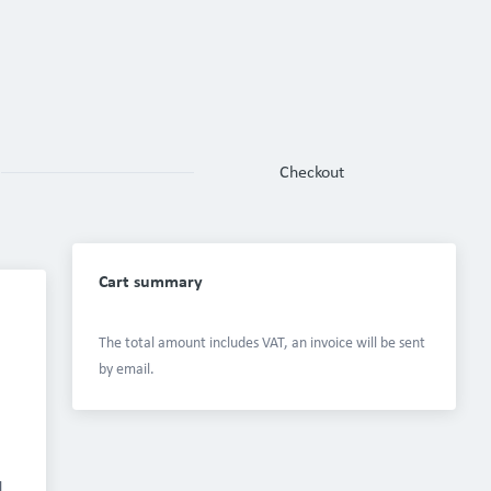
Checkout
Cart summary
The total amount includes VAT, an invoice will be sent 
by email.
 